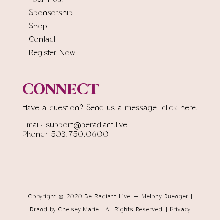
Sponsorship
Shop
Contact
Register Now
CONNECT
Have a question? Send us a message,
click here.
Email: support@beradiant.live
Phone: 503.750.0600
Copyright © 2020 Be Radiant Live - Melony Buenger |
Brand by Chelsey Marie | All Rights Reserved. | Privacy