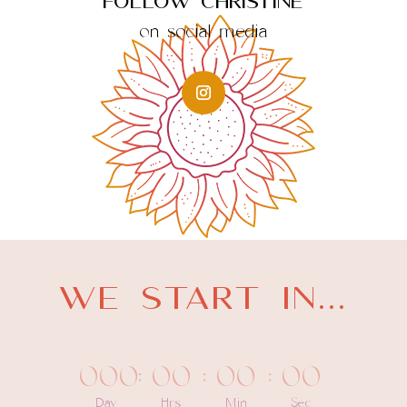
Follow Christine
on social media
WE START IN...
000
:
00
:
00
:
00
Day
Hrs
Min
Sec