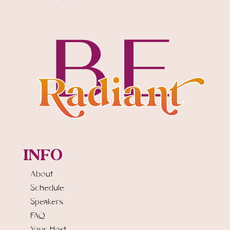
INFO
About
Schedule
Speakers
FAQ
Your Host