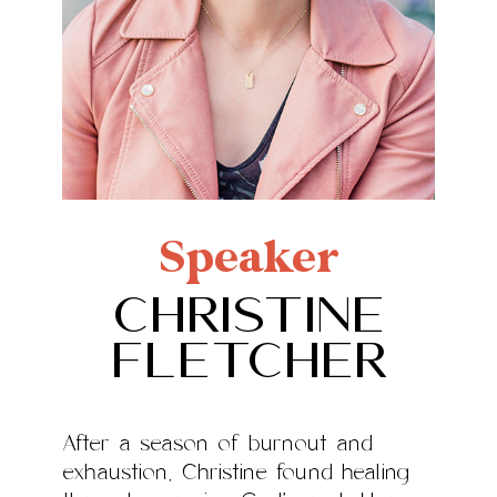
Speaker
Christine
Fletcher
After a season of burnout and
exhaustion, Christine found healing