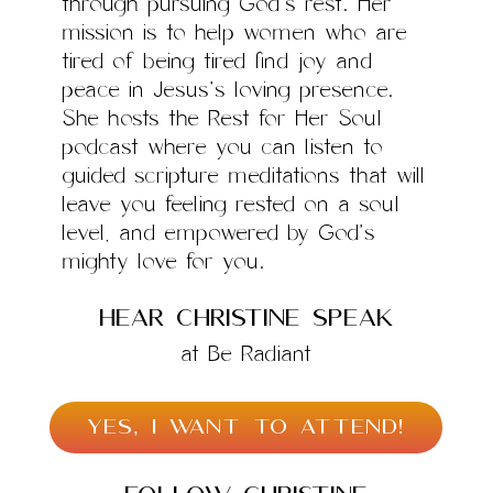
through pursuing God’s rest. Her
mission is to help women who are
tired of being tired find joy and
peace in Jesus’s loving presence.
She hosts the Rest for Her Soul
podcast where you can listen to
guided scripture meditations that will
leave you feeling rested on a soul
level, and empowered by God’s
mighty love for you.
hear Christine speak
at Be Radiant
YES, I WANT TO ATTEND!