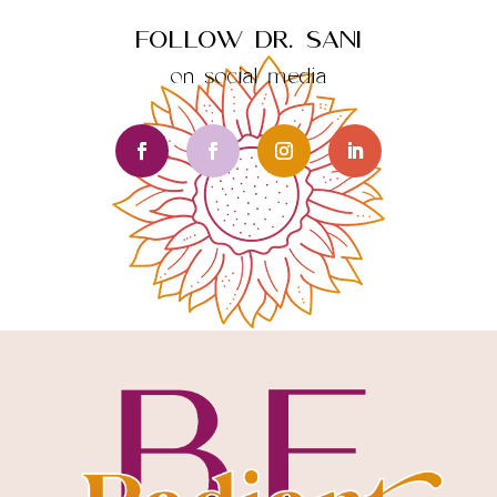
Follow Dr. Sani
on social media