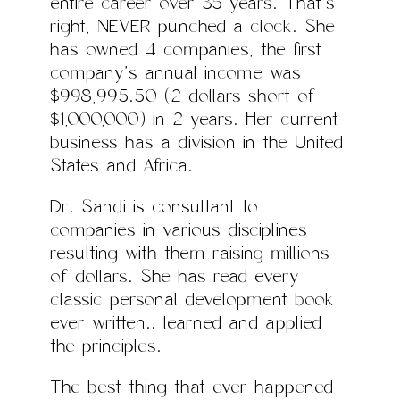
entire career over 35 years. That’s
right, NEVER punched a clock. She
has owned 4 companies, the first
company’s annual income was
$998,995.50 (2 dollars short of
$1,000,000) in 2 years. Her current
business has a division in the United
States and Africa.
Dr. Sandi is consultant to
companies in various disciplines
resulting with them raising millions
of dollars. She has read every
classic personal development book
ever written…. learned and applied
the principles.
The best thing that ever happened