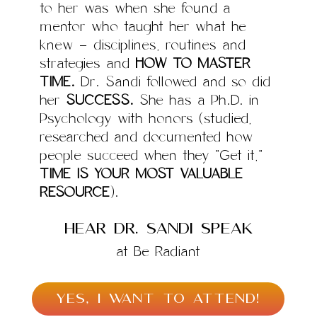
to her was when she found a
mentor who taught her what he
knew – disciplines, routines and
strategies and
HOW TO MASTER
TIME.
Dr. Sandi followed and so did
her
SUCCESS.
She has a Ph.D. in
Psychology with honors (studied,
researched and documented how
people succeed when they “Get it,”
TIME IS YOUR MOST VALUABLE
RESOURCE
).
hear Dr. Sandi speak
at Be Radiant
YES, I WANT TO ATTEND!