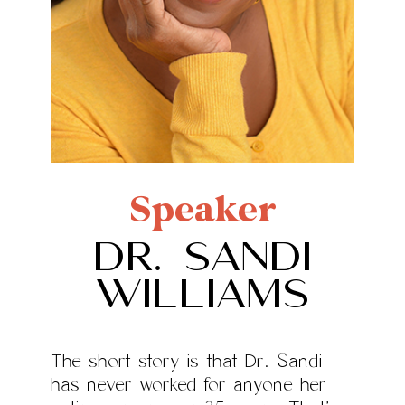
Speaker
Dr. Sandi
Williams
The short story is that Dr. Sandi
has never worked for anyone her