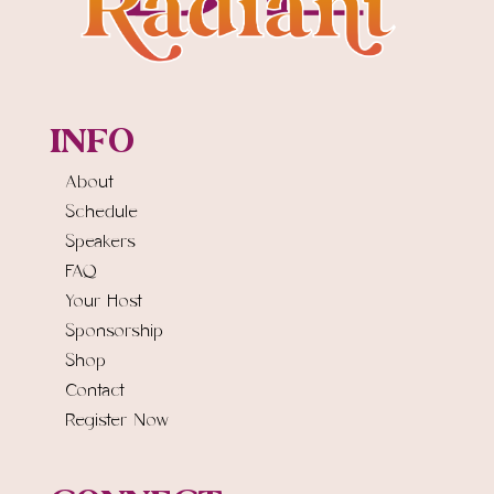
INFO
About
Schedule
Speakers
FAQ
Your Host
Sponsorship
Shop
Contact
Register Now