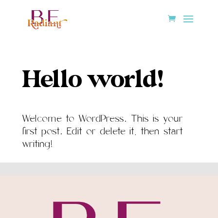
Hello world!
Welcome to WordPress. This is your
first post. Edit or delete it, then start
writing!