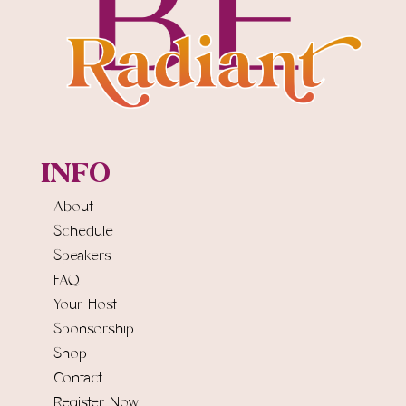
INFO
About
Schedule
Speakers
FAQ
Your Host
Sponsorship
Shop
Contact
Register Now