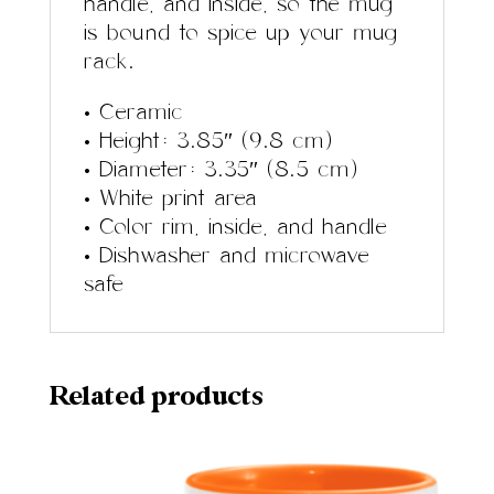
handle, and inside, so the mug
is bound to spice up your mug
rack.
• Ceramic
• Height: 3.85″ (9.8 cm)
• Diameter: 3.35″ (8.5 cm)
• White print area
• Color rim, inside, and handle
• Dishwasher and microwave
safe
Related products