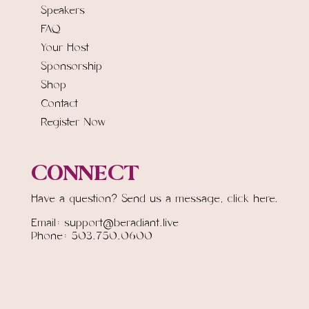
Speakers
FAQ
Your Host
Sponsorship
Shop
Contact
Register Now
CONNECT
Have a question? Send us a message,
click here.
Email: support@beradiant.live
Phone: 503.750.0600