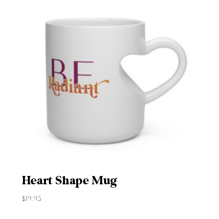
Heart Shape Mug
$
19.95