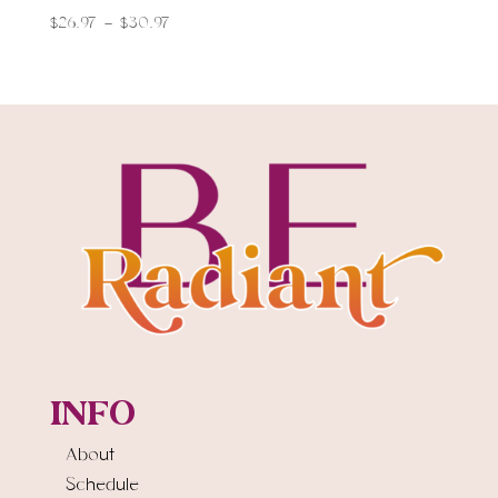
$
26.97
–
$
30.97
INFO
About
Schedule