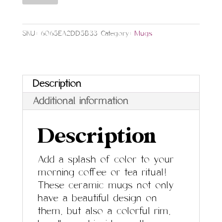
Black
Accent
SKU:
6065EA2DD5B33
Category:
Mugs
quantity
Description
Additional information
Description
Add a splash of color to your
morning coffee or tea ritual!
These ceramic mugs not only
have a beautiful design on
them, but also a colorful rim,