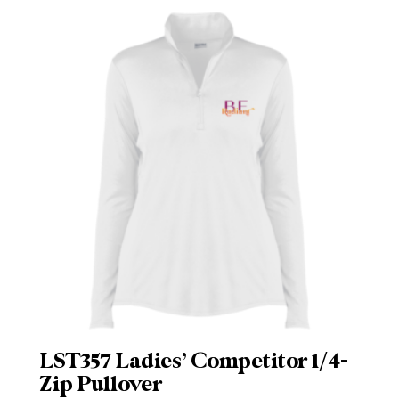
LST357 Ladies’ Competitor 1/4-
Zip Pullover