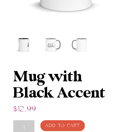
Mug with
Black Accent
$
12.99
Mug
ADD TO CART
with