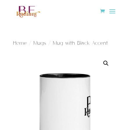
Home
/
Mugs
/ Mug with Black Accent