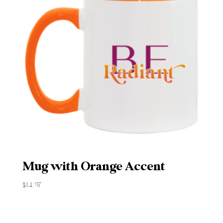
Mug with Orange Accent
$
14.97