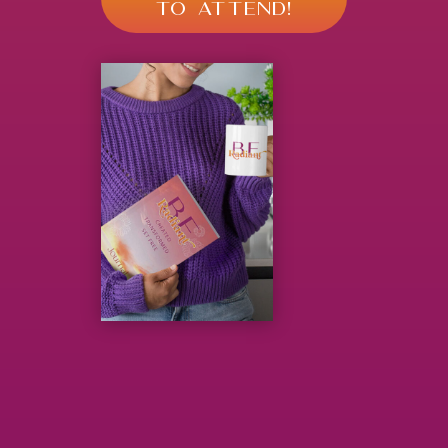
TO ATTEND!