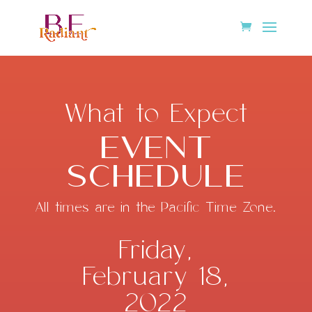
What to Expect
Event
Schedule
All times are in the Pacific Time Zone.
Friday,
February 18,
2022