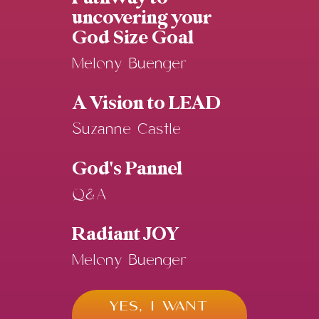
uncovering your
God Size Goal
Melony Buenger
A Vision to LEAD
Suzanne Castle
God's Pannel
Q&A
Radiant JOY
Melony Buenger
YES, I WANT