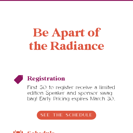
Be Apart of
the Radiance
Registration

First 50 to register receive a limited
edition Speaker and sponsor swag
bag! Early Pricing expires March 30.
SEE THE SCHEDULE