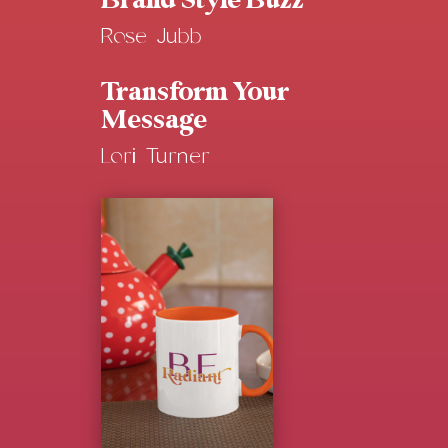
Brand Style Buzz
Rose Jubb
Transform Your
Message
Lori Turner