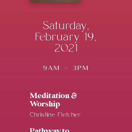
Saturday,
February 19,
2021
9AM - 3PM
Meditation &
Worship
Christine Fletcher
Pathway to