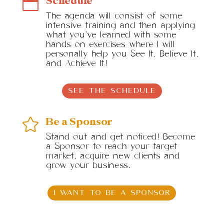
Schedule

The agenda will consist of some
intensive training and then applying
what you’ve learned with some
hands on exercises where I will
personally help you See It, Believe It,
and Achieve It!
SEE THE SCHEDULE
Be a Sponsor

Stand out and get noticed! Become
a Sponsor to reach your target
market, acquire new clients and
grow your business.
I WANT TO BE A SPONSOR