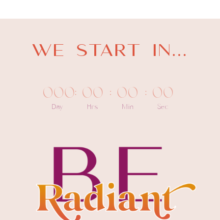
WE START IN...
000
:
00
:
00
:
00
Day
Hrs
Min
Sec