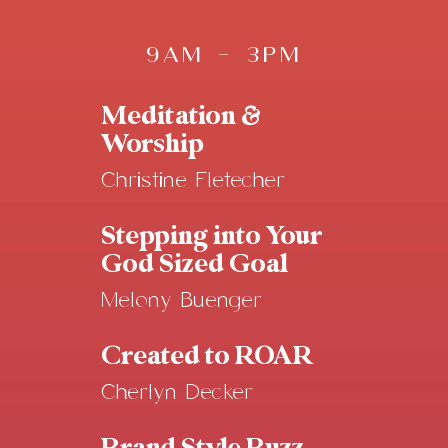
9AM - 3PM
Meditation &
Worship
Christine Fletecher
Stepping into Your
God Sized Goal
Melony Buenger
Created to ROAR
Cherlyn Decker