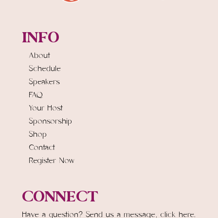
INFO
About
Schedule
Speakers
FAQ
Your Host
Sponsorship
Shop
Contact
Register Now
CONNECT
Have a question? Send us a message,
click here.