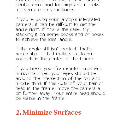
from an angle too low, you will have a
double chin; and too high and it looks
like you are on your knees.
If you’re using your laptop’s integrated
camera, it can be difficult to get the
angle right. If this is the case, try
stacking it on some books and or boxes
to achieve the ideal angle.
If the angle still isn’t perfect, that’s
acceptable — but make sure to put
yourself in the center of the frame.
If you break your frame into thirds with
horizontal lines, your eyes should be
around the intersection of the top and
middle third. If this cuts off your hair or
head in the frame, move the camera a
bit further away. Your entire head should
be visible in the frame.
2. Minimize Surfaces