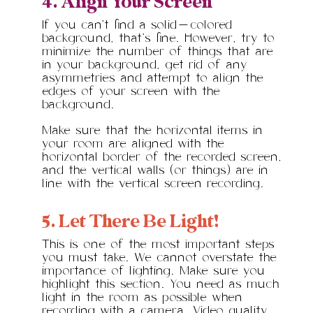
4. Align Your Screen
If you can’t find a solid-colored
background, that’s fine. However, try to
minimize the number of things that are
in your background, get rid of any
asymmetries and attempt to align the
edges of your screen with the
background.
Make sure that the horizontal items in
your room are aligned with the
horizontal border of the recorded screen,
and the vertical walls (or things) are in
line with the vertical screen recording.
5. Let There Be Light!
This is one of the most important steps
you must take. We cannot overstate the
importance of lighting. Make sure you
highlight this section. You need as much
light in the room as possible when
recording with a camera. Video quality