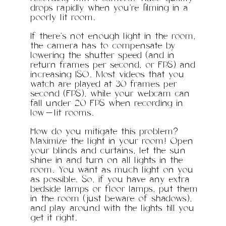
drops rapidly when you’re filming in a
poorly lit room.
If there’s not enough light in the room,
the camera has to compensate by
lowering the shutter speed (and in
return frames per second, or FPS) and
increasing ISO. Most videos that you
watch are played at 30 frames per
second (FPS), while your webcam can
fall under 20 FPS when recording in
low-lit rooms.
How do you mitigate this problem?
Maximize the light in your room! Open
your blinds and curtains, let the sun
shine in and turn on all lights in the
room. You want as much light on you
as possible. So, if you have any extra
bedside lamps or floor lamps, put them
in the room (just beware of shadows),
and play around with the lights till you
get it right.