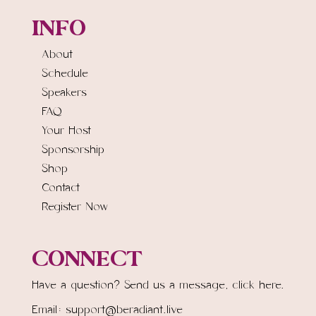
INFO
About
Schedule
Speakers
FAQ
Your Host
Sponsorship
Shop
Contact
Register Now
CONNECT
Have a question? Send us a message,
click here.
Email: support@beradiant.live