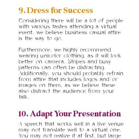
9. Dress for Success
Considering there will be a lot of people
with various tastes attending a virtual
event, we believe business casual attire
is the way to go.
Furthermore, we highly recommend
wearing unicolor clothing, as it will look
better on camera. Stripes and busy
patterns can often be distracting.
Additionally, you should probably refrain
from attire that includes logos and/or
images on them, as we believe these
also distract the audience from your
talk.
10. Adapt Your Presentation
A speech that works well in a live venue
may not translate well to a virtual one.
You may not realize it at first, but large