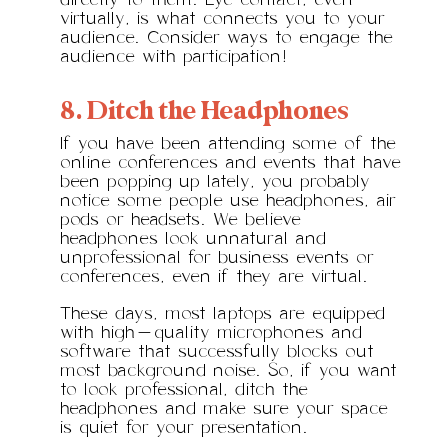
directly to them. Eye contact, even
virtually, is what connects you to your
audience. Consider ways to engage the
audience with participation!
8. Ditch the Headphones
If you have been attending some of the
online conferences and events that have
been popping up lately, you probably
notice some people use headphones, air
pods or headsets. We believe
headphones look unnatural and
unprofessional for business events or
conferences, even if they are virtual.
These days, most laptops are equipped
with high-quality microphones and
software that successfully blocks out
most background noise. So, if you want
to look professional, ditch the
headphones and make sure your space
is quiet for your presentation.