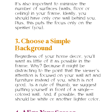
It’s also important to minimize the
number of surfaces (walls, floor or
ceiling) in your frame. Ideally, you
should have only one wall behind you.
Plus, this puts the focus only on the
speaker (you).
3. Choose a Simple
Background
Regardless of your home decor, you’ll
want as little of it as possible in the
frame. Why? Because it might be
distracting to the point that the viewer’s
attention is focused on your wall art and
furniture instead of you, which is not
good. As a rule of thumb, we suggest
putting yourself in front of a single-
colored wall. And, if possible, the wall
should be white or another lighter color.