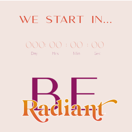
WE START IN...
000
:
00
:
00
:
00
Day
Hrs
Min
Sec