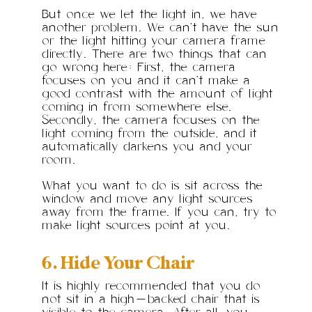
But once we let the light in, we have
another problem. We can’t have the sun
or the light hitting your camera frame
directly. There are two things that can
go wrong here: First, the camera
focuses on you and it can’t make a
good contrast with the amount of light
coming in from somewhere else.
Secondly, the camera focuses on the
light coming from the outside, and it
automatically darkens you and your
room.
What you want to do is sit across the
window and move any light sources
away from the frame. If you can, try to
make light sources point at you.
6. Hide Your Chair
It is highly recommended that you do
not sit in a high-backed chair that is