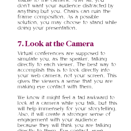
visible to the camera. After all, you
don’t want your audience distracted by
anything but you. Chairs can ruin the
frame composition. As a possible
solution, you may choose to stand while
doing your presentation.
7. Look at the Camera
Virtual conferences are supposed to
simulate you, as the speaker, talking
directly to each viewer. The best way to
accomplish this is to look directly into
your web camera, not your screen. This
gives the viewers a sense that you are
making eye contact with them.
We know it might feel a tad awkward to
look at a camera while you talk, but this
will help immensely for your storytelling.
Also, it will create a stronger sense of
engagement with your audience
because they will think you are talking