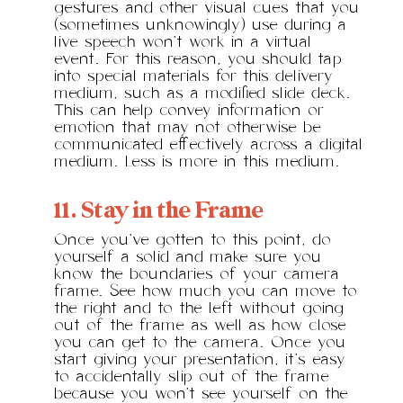
gestures and other visual cues that you
(sometimes unknowingly) use during a
live speech won’t work in a virtual
event. For this reason, you should tap
into special materials for this delivery
medium, such as a modified slide deck.
This can help convey information or
emotion that may not otherwise be
communicated effectively across a digital
medium. Less is more in this medium.
11. Stay in the Frame
Once you’ve gotten to this point, do
yourself a solid and make sure you
know the boundaries of your camera
frame. See how much you can move to
the right and to the left without going
out of the frame as well as how close
you can get to the camera. Once you
start giving your presentation, it’s easy
to accidentally slip out of the frame
because you won’t see yourself on the