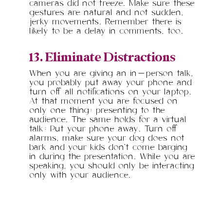
cameras did not freeze. Make sure these
gestures are natural and not sudden,
jerky movements. Remember there is
likely to be a delay in comments, too.
13. Eliminate Distractions
When you are giving an in-person talk,
you probably put away your phone and
turn off all notifications on your laptop.
At that moment you are focused on
only one thing: presenting to the
audience. The same holds for a virtual
talk: Put your phone away. Turn off
alarms, make sure your dog does not
bark and your kids don’t come barging
in during the presentation. While you are
speaking, you should only be interacting
only with your audience.