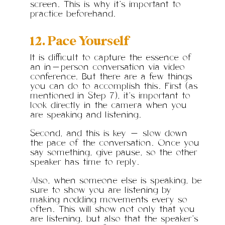
screen. This is why it’s important to
practice beforehand.
12. Pace Yourself
It is difficult to capture the essence of
an in-person conversation via video
conference. But there are a few things
you can do to accomplish this. First (as
mentioned in Step 7), it’s important to
look directly in the camera when you
are speaking and listening.
Second, and this is key — slow down
the pace of the conversation. Once you
say something, give pause, so the other
speaker has time to reply.
Also, when someone else is speaking, be
sure to show you are listening by
making nodding movements every so
often. This will show not only that you
are listening, but also that the speaker’s