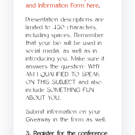
and Information Form here
.
Presentation descriptions are
limited to 450 characters,
including spaces. Remember
that your bio will be used in
social media, as well as in
introducing you. Make sure it
answers the question: WHY
AM I QUALIFIED TO SPEAK
ON THIS SUBJECT and also
include SOMETHING FUN
ABOUT YOU.
Submit information on your
Giveaway in the form as well.
3. Register for the conference