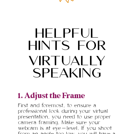
HELPFUL
HINTS FOr
VIRTUALLY
SPEAKING
1. Adjust the Frame
First and foremost, to ensure a
professional look during your virtual
presentation, you need to use proper
camera framing. Make sure your
webcam is at eye-level. If you shoot