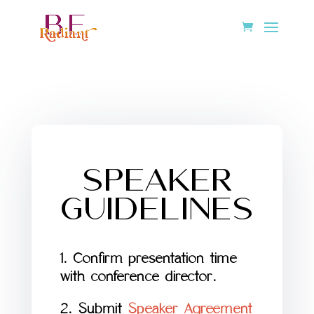
SPEAKER
GUIDELINES
1. Confirm presentation time
with conference director.
2. Submit
Speaker Agreement