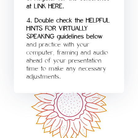
at LINK HERE.
4. Double check the HELPFUL
HINTS FOR VIRTUALLY
SPEAKING guidelines below
and practice with your
computer, framing and audio
ahead of your presentation
time to make any necessary
adjustments.